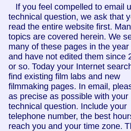
If you feel compelled to email 
technical question, we ask that 
read the entire website first. Ma
topics are covered herein. We s
many of these pages in the year
and have not edited them since
or so. Today your Internet searc
find existing film labs and new
filmmaking pages. In email, plea
as precise as possible with your
technical question. Include your
telephone number, the best hour
reach you and your time zone. 