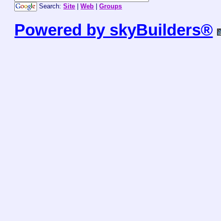
Search:
Site
|
Web
|
Groups
Powered by skyBuilders®