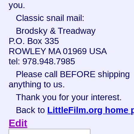
you.
Classic snail mail:
Brodsky & Treadway
P.O. Box 335
ROWLEY MA 01969 USA
tel: 978.948.7985
Please call BEFORE shipping
anything to us.
Thank you for your interest.
Back to
LittleFilm.org home 
Edit