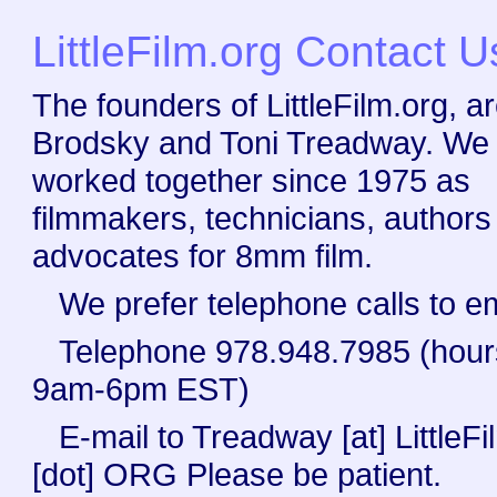
LittleFilm.org Contact U
The founders of LittleFilm.org, a
Brodsky and Toni Treadway. We
worked together since 1975 as
filmmakers, technicians, authors
advocates for 8mm film.
We prefer telephone calls to em
Telephone 978.948.7985 (hour
9am-6pm EST)
E-mail to Treadway [at] LittleFi
[dot] ORG Please be patient.