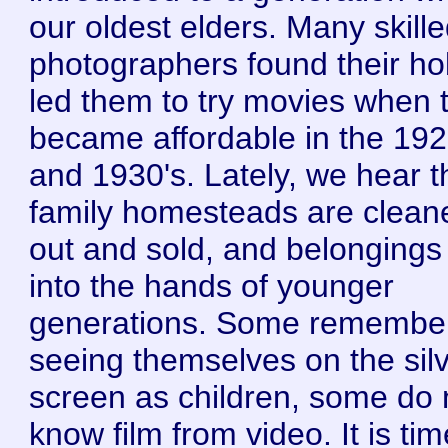
our oldest elders. Many skill
photographers found their h
led them to try movies when 
became affordable in the 192
and 1930's. Lately, we hear t
family homesteads are clean
out and sold, and belongings 
into the hands of younger
generations. Some remembe
seeing themselves on the sil
screen as children, some do 
know film from video. It is tim