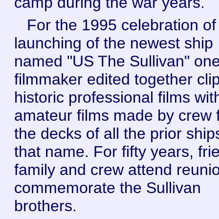
camp during the war years.
For the 1995 celebration of
launching of the newest ship
named "US The Sullivan" on
filmmaker edited together clip
historic professional films wit
amateur films made by crew 
the decks of all the prior ship
that name. For fifty years, fri
family and crew attend reuni
commemorate the Sullivan
brothers.