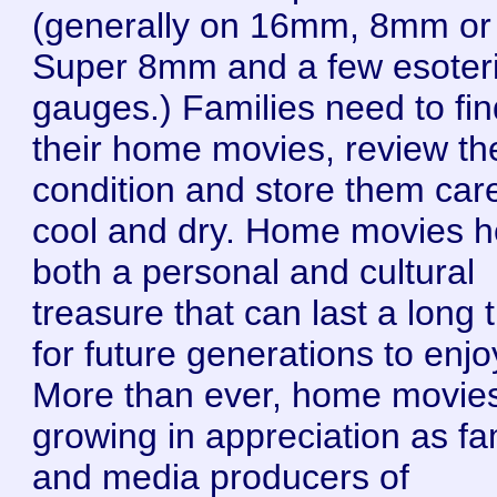
(generally on 16mm, 8mm or
Super 8mm and a few esoter
gauges.) Families need to fin
their home movies, review the
condition and store them care
cool and dry. Home movies h
both a personal and cultural
treasure that can last a long 
for future generations to enjo
More than ever, home movie
growing in appreciation as fa
and media producers of