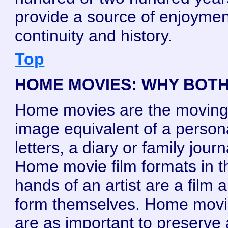
provide a source of enjoymen
continuity and history.
Top
HOME MOVIES: WHY BOT
Home movies are the movin
image equivalent of a person
letters, a diary or family journ
Home movie film formats in t
hands of an artist are a film a
form themselves. Home mov
are as important to preserve