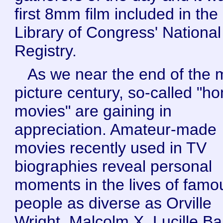
first 8mm film included in the
Library of Congress' National
Registry.
As we near the end of the 
picture century, so-called "h
movies" are gaining in
appreciation. Amateur-made
movies recently used in TV
biographies reveal personal
moments in the lives of famo
people as diverse as Orville
Wright, Malcolm X, Lucille Bal