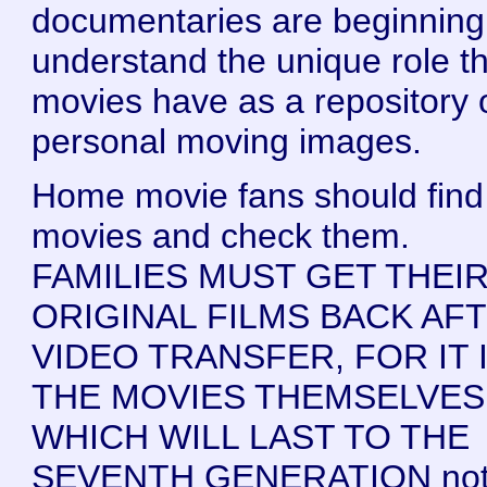
documentaries are beginning
understand the unique role t
movies have as a repository 
personal moving images.
Home movie fans should find 
movies and check them.
FAMILIES MUST GET THEI
ORIGINAL FILMS BACK AF
VIDEO TRANSFER, FOR IT 
THE MOVIES THEMSELVES
WHICH WILL LAST TO THE
SEVENTH GENERATION not