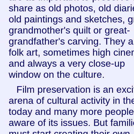
share as old photos, old diari
old paintings and sketches, g
grandmother's quilt or great-
grandfather's carving. They a
folk art, sometimes high cin
and always a very close-up
window on the culture.
Film preservation is an exci
arena of cultural activity in t
today and many more people
aware of its issues. But famil
must start creating their own