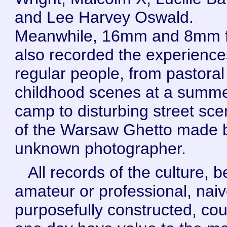
and Lee Harvey Oswald.
Meanwhile, 16mm and 8mm f
also recorded the experience
regular people, from pastoral
childhood scenes at a summ
camp to disturbing street sc
of the Warsaw Ghetto made 
unknown photographer.
All records of the culture, b
amateur or professional, naiv
purposefully constructed, cou