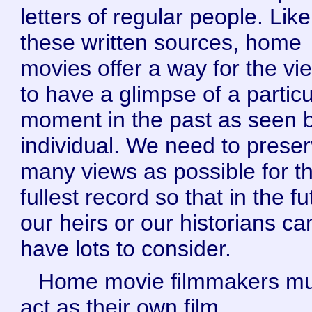
letters of regular people. Like
these written sources, home
movies offer a way for the vi
to have a glimpse of a particu
moment in the past as seen 
individual. We need to prese
many views as possible for t
fullest record so that in the f
our heirs or our historians ca
have lots to consider.
Home movie filmmakers mu
act as their own film