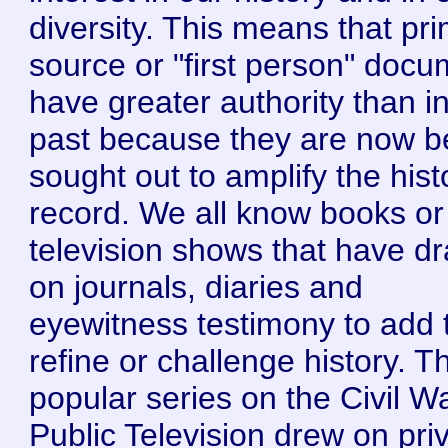
diversity. This means that pr
source or "first person" doc
have greater authority than i
past because they are now b
sought out to amplify the hist
record. We all know books or
television shows that have d
on journals, diaries and
eyewitness testimony to add 
refine or challenge history. T
popular series on the Civil W
Public Television drew on pri