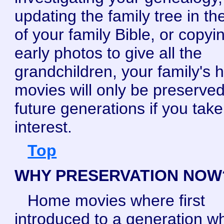
updating the family tree in the
of your family Bible, or copyi
early photos to give all the
grandchildren, your family's
movies will only be preserved
future generations if you tak
interest.
Top
WHY PRESERVATION NOW
Home movies where first
introduced to a generation wh