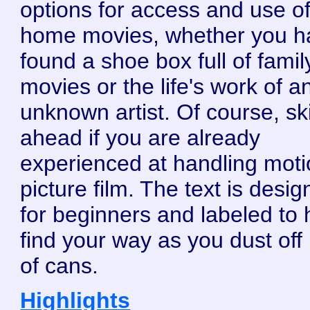
options for access and use o
home movies, whether you h
found a shoe box full of famil
movies or the life's work of a
unknown artist. Of course, sk
ahead if you are already
experienced at handling mot
picture film. The text is desi
for beginners and labeled to 
find your way as you dust off 
of cans.
Highlights