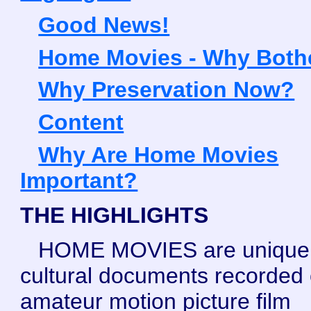
Good News!
Home Movies - Why Both
Why Preservation Now?
Content
Why Are Home Movies
Important?
THE HIGHLIGHTS
HOME MOVIES are unique
cultural documents recorded
amateur motion picture film