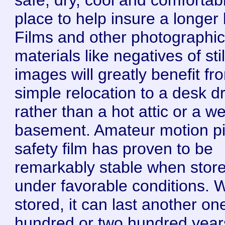
place to help insure a longer l
Films and other photographi
materials like negatives of stil
images will greatly benefit fr
simple relocation to a desk d
rather than a hot attic or a we
basement. Amateur motion pi
safety film has proven to be
remarkably stable when stor
under favorable conditions. W
stored, it can last another on
hundred or two hundred year