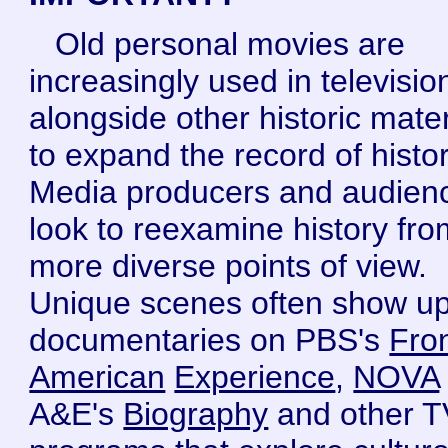
Old personal movies are
increasingly used in televisio
alongside other historic mater
to expand the record of histor
Media producers and audien
look to reexamine history fro
more diverse points of view.
Unique scenes often show up
documentaries on PBS's
Fron
American
Experience
,
NOVA
A&E's
Biography
and other T