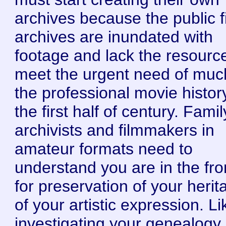
archives because the public f
archives are inundated with
footage and lack the resourc
meet the urgent need of muc
the professional movie histor
the first half of century. Famil
archivists and filmmakers in
amateur formats need to
understand you are in the fron
for preservation of your herit
of your artistic expression. Li
investigating your genealogy,