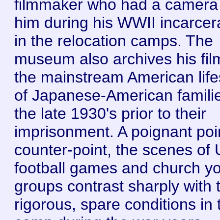
filmmaker who had a camera
him during his WWII incarcer
in the relocation camps. The
museum also archives his fil
the mainstream American life
of Japanese-American familie
the late 1930's prior to their
imprisonment. A poignant poi
counter-point, the scenes of
football games and church y
groups contrast sharply with 
rigorous, spare conditions in 