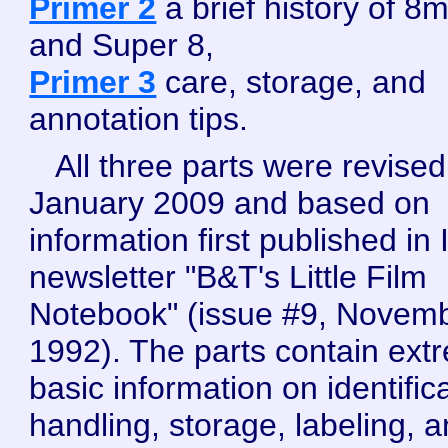
Primer 2
a brief history of 8
and Super 8,
Primer 3
care, storage, and
annotation tips.
All three parts were revised
January 2009 and based on
information first published in 
newsletter "B&T's Little Film
Notebook" (issue #9, Novem
1992). The parts contain ext
basic information on identifica
handling, storage, labeling, 