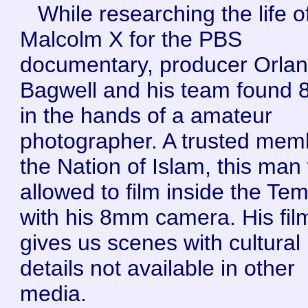
While researching the life o
Malcolm X for the PBS
documentary, producer Orla
Bagwell and his team found
in the hands of a amateur
photographer. A trusted mem
the Nation of Islam, this man
allowed to film inside the Te
with his 8mm camera. His fil
gives us scenes with cultural
details not available in other
media.