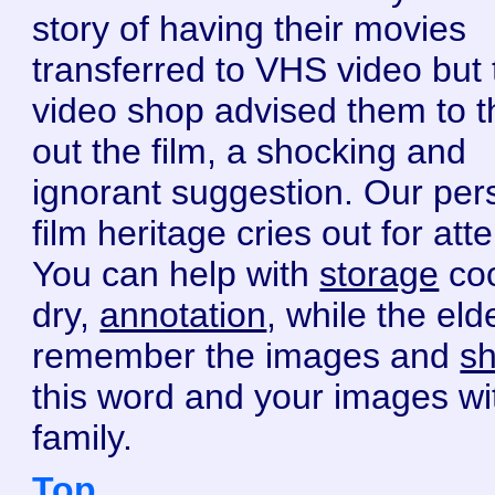
story of having their movies
transferred to VHS video but 
video shop advised them to 
out the film, a shocking and
ignorant suggestion. Our per
film heritage cries out for atte
You can help with
storage
coo
dry,
annotation
, while the eld
remember the images and
sh
this word and your images wi
family.
Top