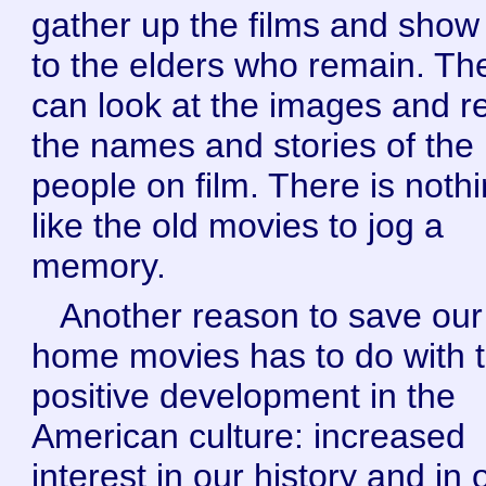
gather up the films and sho
to the elders who remain. Th
can look at the images and re
the names and stories of the
people on film. There is noth
like the old movies to jog a
memory.
Another reason to save our
home movies has to do with t
positive development in the
American culture: increased
interest in our history and in 