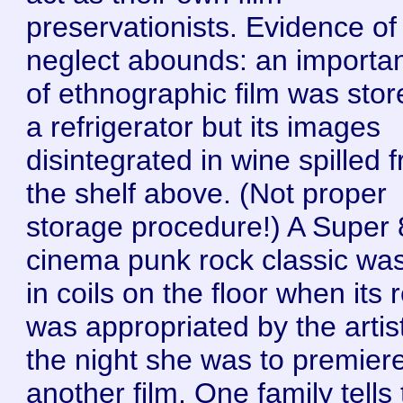
preservationists. Evidence of
neglect abounds: an importan
of ethnographic film was stor
a refrigerator but its images
disintegrated in wine spilled 
the shelf above. (Not proper
storage procedure!) A Super 
cinema punk rock classic was 
in coils on the floor when its 
was appropriated by the artis
the night she was to premier
another film. One family tells