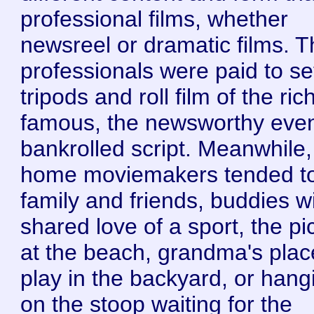
professional films, whether
newsreel or dramatic films. 
professionals were paid to se
tripods and roll film of the ri
famous, the newsworthy even
bankrolled script. Meanwhile,
home moviemakers tended t
family and friends, buddies w
shared love of a sport, the pi
at the beach, grandma's plac
play in the backyard, or hang
on the stoop waiting for the