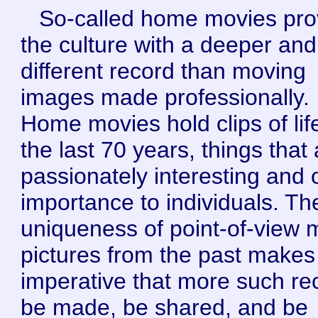
So-called home movies pro
the culture with a deeper and
different record than moving
images made professionally.
Home movies hold clips of lif
the last 70 years, things that
passionately interesting and 
importance to individuals. Th
uniqueness of point-of-view 
pictures from the past makes 
imperative that more such re
be made, be shared, and be