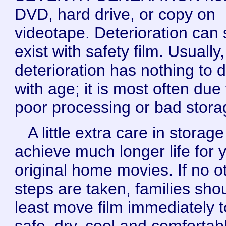
DVD, hard drive, or copy on
videotape. Deterioration can st
exist with safety film. Usually,
deterioration has nothing to 
with age; it is most often due 
poor processing or bad stora
A little extra care in storag
achieve much longer life for 
original home movies. If no o
steps are taken, families shou
least move film immediately t
safe, dry, cool and comfortab