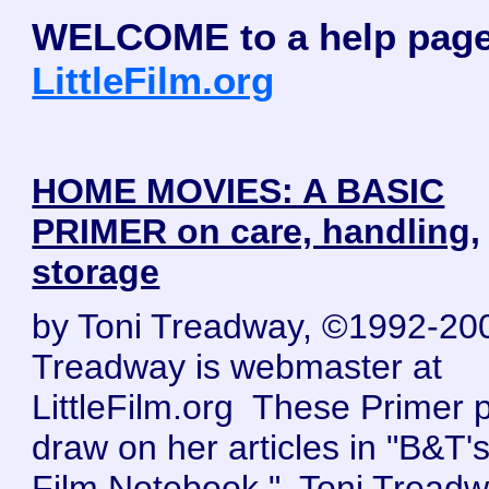
WELCOME to a help page
LittleFilm.org
HOME MOVIES: A BASIC
PRIMER on care, handling,
storage
by Toni Treadway, ©1992-20
Treadway is webmaster at
LittleFilm.org These Primer 
draw on her articles in "B&T's 
Film Notebook." Toni Tread