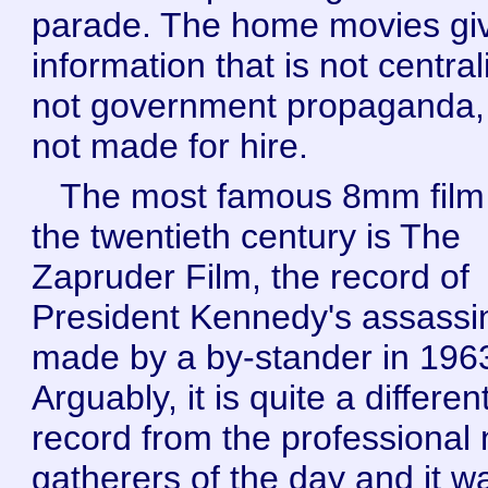
parade. The home movies gi
information that is not central
not government propaganda,
not made for hire.
The most famous 8mm film
the twentieth century is The
Zapruder Film, the record of
President Kennedy's assassi
made by a by-stander in 196
Arguably, it is quite a differen
record from the professional
gatherers of the day and it w