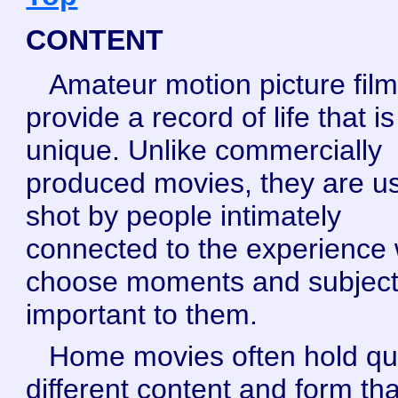
CONTENT
Amateur motion picture fil
provide a record of life that is
unique. Unlike commercially
produced movies, they are us
shot by people intimately
connected to the experience
choose moments and subjec
important to them.
Home movies often hold qu
different content and form th