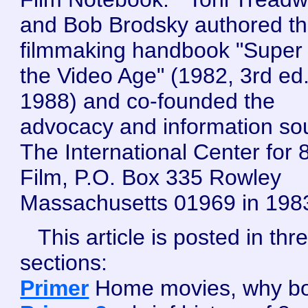
and Bob Brodsky authored t
filmmaking handbook "Super 
the Video Age" (1982, 3rd ed
1988) and co-founded the
advocacy and information so
The International Center for
Film, P.O. Box 335 Rowley
Massachusetts 01969 in 198
This article is posted in thr
sections:
Primer
Home movies, why bo