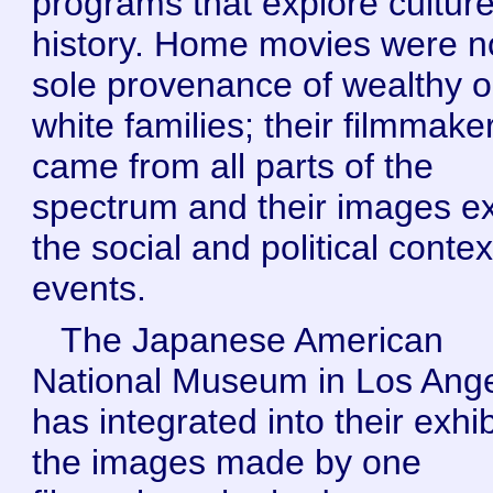
programs that explore cultur
history. Home movies were n
sole provenance of wealthy o
white families; their filmmake
came from all parts of the
spectrum and their images e
the social and political contex
events.
The Japanese American
National Museum in Los Ang
has integrated into their exhib
the images made by one