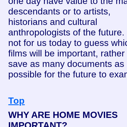
one day have value to the ma
descendants or to artists,
historians and cultural
anthropologists of the future. I
not for us today to guess whi
films will be important, rather 
save as many documents as
possible for the future to exa
Top
WHY ARE HOME MOVIES
IMPORTANT?