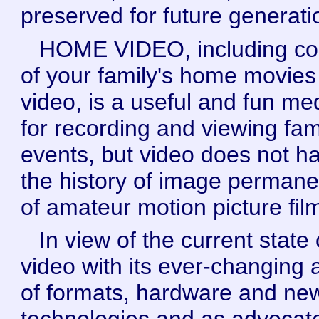
preserved for future generati
HOME VIDEO, including co
of your family's home movies
video, is a useful and fun m
for recording and viewing fam
events, but video does not h
the history of image perman
of amateur motion picture fil
In view of the current state 
video with its ever-changing 
of formats, hardware and ne