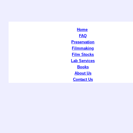
Home
FAQ
Preservation
Filmmaking
Film Stocks
Lab Services
Books
About Us
Contact Us